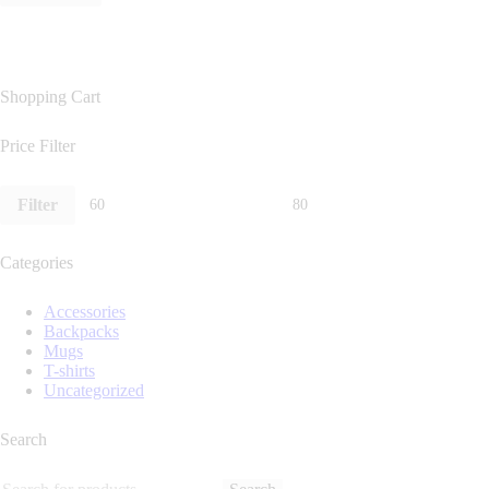
Shopping Cart
Price Filter
Filter
Categories
Accessories
Backpacks
Mugs
T-shirts
Uncategorized
Search