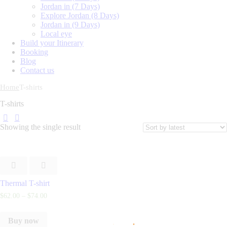
Jordan in (7 Days)
Explore Jordan (8 Days)
Jordan in (9 Days)
Local eye
Build your Itinerary
Booking
Blog
Contact us
Home
T-shirts
T-shirts
Showing the single result
Thermal T-shirt
$
62
.
00
–
$
74
.
00
Buy now