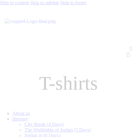
Skip to content
Skip to sidebar
Skip to footer
T-shirts
About us
Itinerary
City Break (4 Days)
The Highlights of Jordan (5 Days)
Jordan in (6 Days)