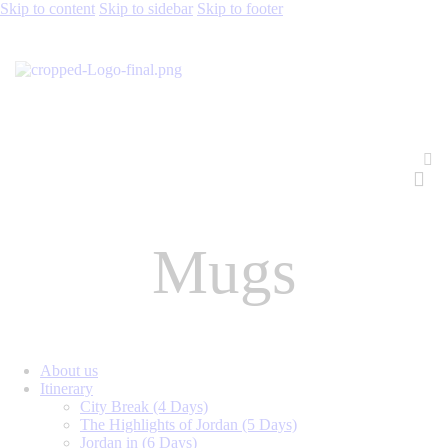
Skip to content
Skip to sidebar
Skip to footer
Mugs
About us
Itinerary
City Break (4 Days)
The Highlights of Jordan (5 Days)
Jordan in (6 Days)