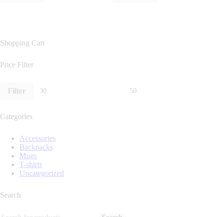
Shopping Cart
Price Filter
Filter
Categories
Accessories
Backpacks
Mugs
T-shirts
Uncategorized
Search