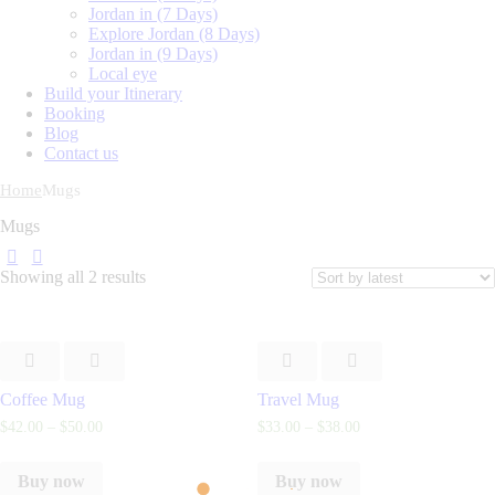
Jordan in (7 Days)
Explore Jordan (8 Days)
Jordan in (9 Days)
Local eye
Build your Itinerary
Booking
Blog
Contact us
Home
Mugs
Mugs
Showing all 2 results
Coffee Mug
Travel Mug
$
42
.
00
–
$
50
.
00
$
33
.
00
–
$
38
.
00
Buy now
Buy now