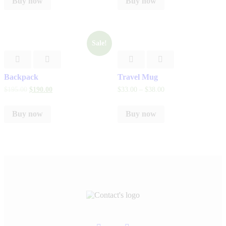
Buy now
Buy now
Sale!
Backpack
Travel Mug
$
195
.
00
$
190
.
00
$
33
.
00
–
$
38
.
00
Buy now
Buy now