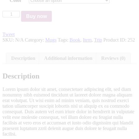
Color
Buy now
Tweet
SKU:
N/A
Category:
Mugs
Tags:
Book
,
Item
,
Trip
Product ID:
252
Description
Additional information
Reviews (0)
Description
Lorem ipsum dolor sit amet, consectetuer adipiscing elit, sed diam
nonummy nibh euismod tincidunt ut laoreet dolore magna aliquam
erat volutpat. Ut wisi enim ad minim veniam, quis nostrud exerci
tation ullamcorper suscipit lobortis nisl ut aliquip ex ea commodo
consequat. Duis autem vel eum iriure dolor in hendrerit in vulputate
velit esse molestie consequat, vel illum dolore eu feugiat nulla
facilisis at vero eros et accumsan et iusto odio dignissim qui blandit
praesent luptatum zzril delenit augue duis dolore te feugait nulla
facilisi.