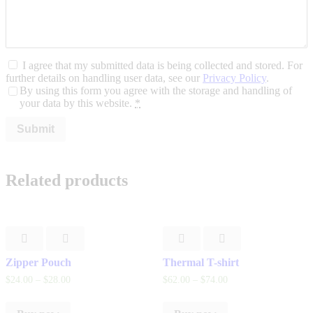
I agree that my submitted data is being collected and stored. For
further details on handling user data, see our
Privacy Policy
.
By using this form you agree with the storage and handling of
your data by this website.
*
Related products
Zipper Pouch
Thermal T-shirt
$
24
.
00
–
$
28
.
00
$
62
.
00
–
$
74
.
00