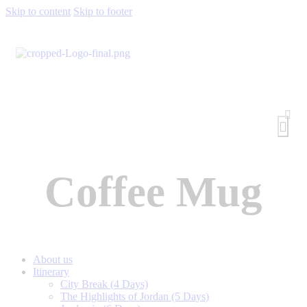
Skip to content
Skip to footer
Coffee Mug
About us
Itinerary
City Break (4 Days)
The Highlights of Jordan (5 Days)