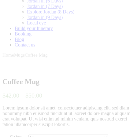
Jordan in (6 Days)
Jordan in (7 Days)
Explore Jordan (8 Days)
Jordan in (9 Days)
Local eye
Build your Itinerary
Booking
Blog
Contact us
Home
Mugs
Coffee Mug
Coffee Mug
$
42
.
00
–
$
50
.
00
Lorem ipsum dolor sit amet, consectetuer adipiscing elit, sed diam
nonummy nibh euismod tincidunt ut laoreet dolore magna aliquam
erat volutpat. Ut wisi enim ad minim veniam, quis nostrud exerci
tation ullamcorper suscipit lobortis.