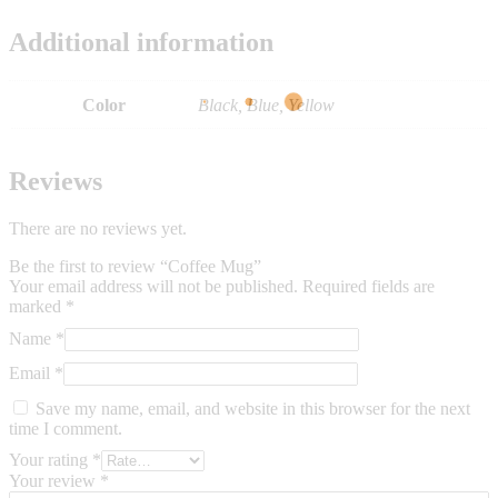
Additional information
Color
Black, Blue, Yellow
Reviews
There are no reviews yet.
Be the first to review “Coffee Mug”
Your email address will not be published.
Required fields are
marked
*
Name
*
Email
*
Save my name, email, and website in this browser for the next
time I comment.
Your rating
*
Your review
*